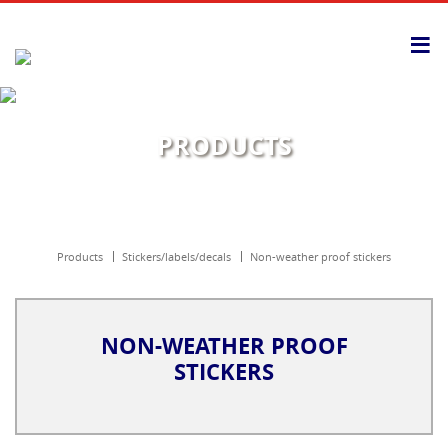
≡
PRODUCTS
products
stickers/labels/decals
non-weather proof stickers
NON-WEATHER PROOF
STICKERS