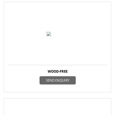
WOOD-FREE
SEND ENQUIRY