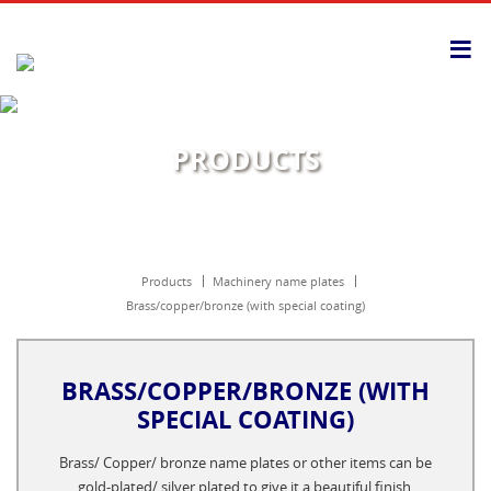
≡
PRODUCTS
products
machinery name plates
brass/copper/bronze (with special coating)
BRASS/COPPER/BRONZE (WITH
SPECIAL COATING)
Brass/ Copper/ bronze name plates or other items can be
gold-plated/ silver plated to give it a beautiful finish.