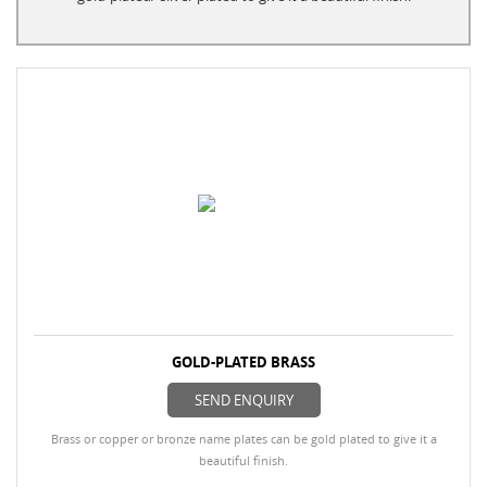
GOLD-PLATED BRASS
SEND ENQUIRY
Brass or copper or bronze name plates can be gold plated to give it a
beautiful finish.