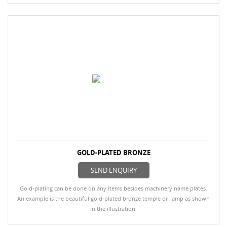
GOLD-PLATED BRONZE
SEND ENQUIRY
Gold-plating can be done on any items besides machinery name plates.
An example is the beautiful gold-plated bronze temple oil lamp as shown
in the illustration.